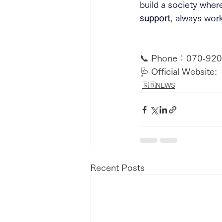
build a society wher
support
, always wor
📞 Phone：070‑920
🩺 Official Website:  
🇬🇧NEWS
Recent Posts