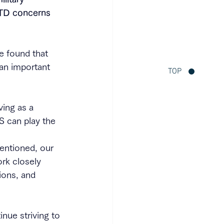
TD concerns 
e found that 
 an important 
TOP
ing as a 
S can play the 
entioned, our 
rk closely 
ions, and 
nue striving to 