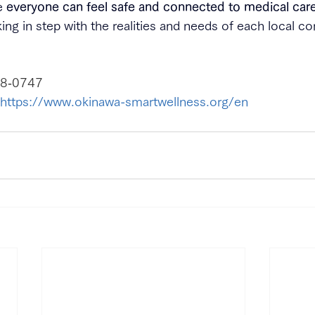
e 
everyone can feel safe and connected to medical care
king in step with the realities and needs of each local 
8‑0747
https://www.okinawa-smartwellness.org/en