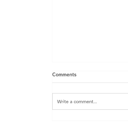
Comments
Write a comment...
Our Medical Mobility Nu-