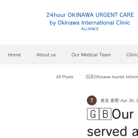
24hour OKINAWA URGENT CARE
by Okinawa International Clinic
ALLIANCE
Home
About us
Our Medical Team
Clini
All Posts
🇬🇧Okinawa tourist inform
泰良 富樫
Apr 30, 
🇬🇧Our 
served a