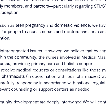
ily members, and partners
—particularly regarding 
STI/S
raception
.
 such as 
teen pregnancy
 and 
domestic violence
, we hav
s for people to access nurses and doctors
 can serve as
ntion.
nterconnected issues. However, we believe that by serv
thin the community
, the nurses involved in Medical Maa
urses
, providing primary care and holistic support.
 receive medical requests or consultations like those m
d pharmacists
 (in coordination with local pharmacies) wo
arefully, responding in accordance with national regulat
levant counseling or support centers as needed.
unity development are deeply intertwined.We will conti