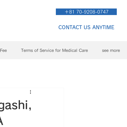
＋81 70-9208-0747
CONTACT US ANYTIME
/Fee
Terms of Service for Medical Care
see more
gashi,
A