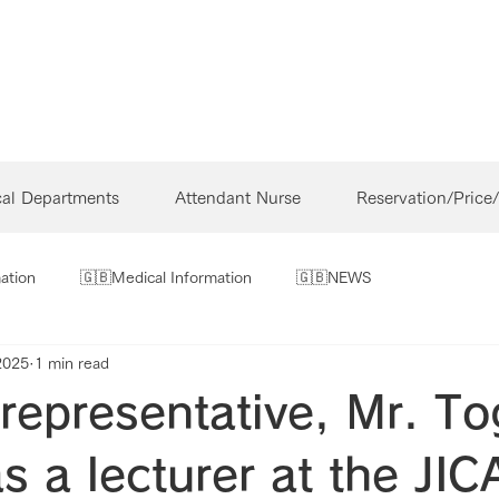
cal Departments
Attendant Nurse
Reservation/Price
ation
🇬🇧Medical Information
🇬🇧NEWS
2025
1 min read
representative, Mr. To
s a lecturer at the JIC