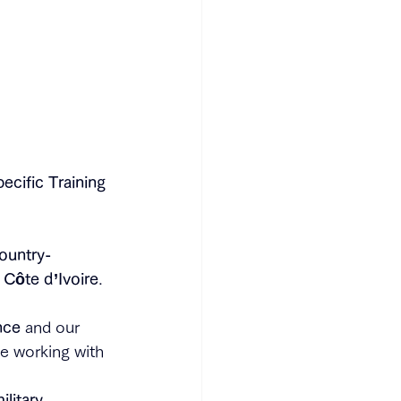
ecific Training 
ountry-
 Côte d’Ivoire
.
nce
 and our 
ce working with 
ilitary 