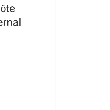
Côte
ernal