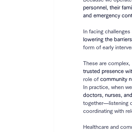
personnel, their fam
and emergency cont
In facing challenges
lowering the barrier
form of early interve
These are complex, i
trusted presence wi
role of 
community n
In practice, when we
doctors, nurses, an
together—listening c
coordinating with re
Healthcare and comm