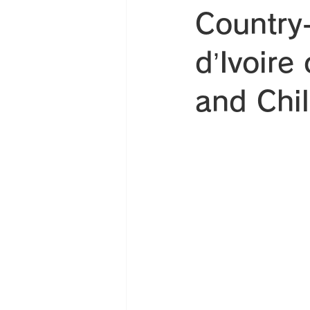
Country-
d’Ivoire
and Chi