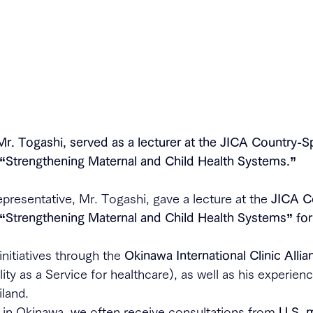
Mr. Togashi, served as a lecturer at the JICA Country-Sp
n “Strengthening Maternal and Child Health Systems.”
epresentative, Mr. Togashi, gave a lecture at the 
JICA C
 “Strengthening Maternal and Child Health Systems” for
nitiatives through the 
Okinawa International Clinic Allia
lity as a Service for healthcare), as well as his experien
iland.
in Okinawa, we often receive consultations from 
U.S. m