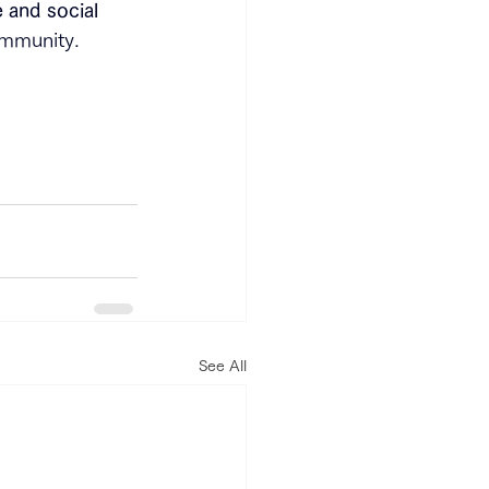
 and social 
community.
See All