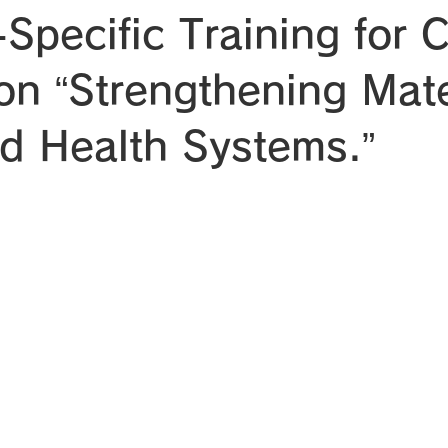
Specific Training for 
 on “Strengthening Mat
ld Health Systems.”