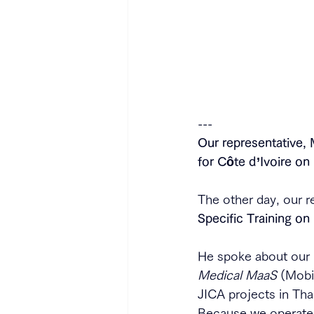
---
Our representative, 
for Côte d’Ivoire o
The other day, our r
Specific Training on
He spoke about our i
Medical MaaS
 (Mobi
JICA projects in Tha
Because we operate 