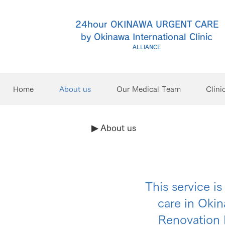
24hour OKINAWA URGENT CARE
by Okinawa International Clinic
ALLIANCE
Home
About us
Our Medical Team
Clini
▶︎ About us
This service i
care in Oki
Renovation 