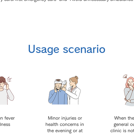
Usage scenario
n fever
Minor injuries or
When the
llness
health concerns in
general o
the evening or at
clinic is no