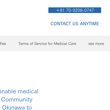
＋81 70-9208-0747
CONTACT US ANYTIME
/Fee
Terms of Service for Medical Care
see more
ainable medical
ng Community
n Okinawa to