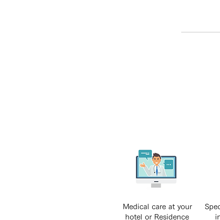
Medical care at your
Spec
hotel or Residence
i