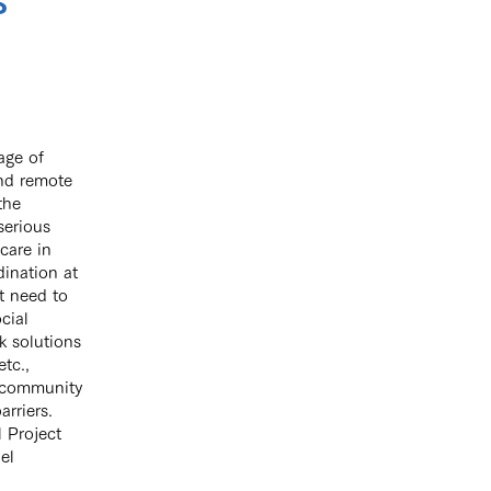
s
age of
and remote
the
serious
care in
ination at
t need to
cial
k solutions
tc.,
ir community
arriers.
 Project
el