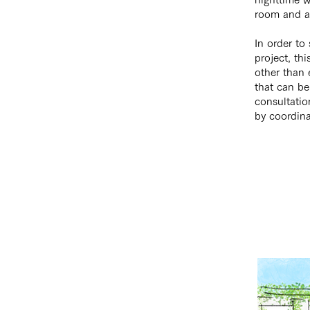
room and ad
In order to
project, th
other than 
that can be
consultation
by coordina