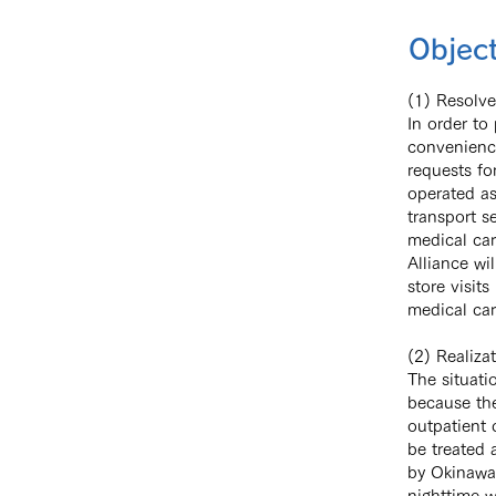
Object
(1) Resolve
In order to
convenience
requests fo
operated as
transport s
medical car
Alliance wi
store visit
medical car
(2) Realiza
The situati
because the
outpatient 
be treated 
by Okinawa 
nighttime w