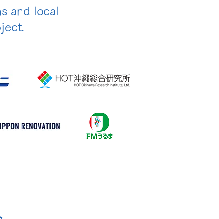
ns and local
ject.