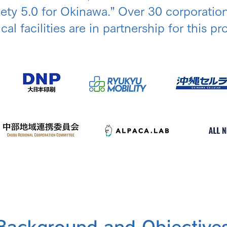
iety 5.0 for Okinawa.” Over 30 corporatio
al facilities are in partnership for this pro