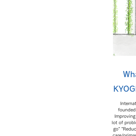
Wh
KYOGI
Intern
founded 
Improving 
lot of prob
go" "Reduc
care/prima