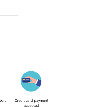
port
Credit card payment
accepted