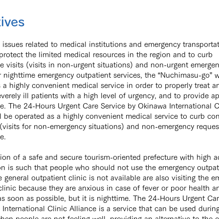
ives
 issues related to medical institutions and emergency transporta
 protect the limited medical resources in the region and to curb
 visits (visits in non-urgent situations) and non-urgent emerge
r nighttime emergency outpatient services, the “Nuchimasu-go” w
 a highly convenient medical service in order to properly treat a
everely ill patients with a high level of urgency, and to provide a
e. The 24-Hours Urgent Care Service ​by Okinawa International C
ll be operated as a highly convenient medical service to curb c
s (visits for non-emergency situations) and non-emergency reques
e.
tion of a safe and secure tourism-oriented prefecture with high 
on is such that people who should not use the emergency outpati
 general outpatient clinic is not available are also visiting the 
clinic because they are anxious in case of fever or poor health a
as soon as possible, but it is nighttime. The 24-Hours Urgent Care
International Clinic Alliance is a service that can be used durin
hen people are not feeling well, providing an alternative to the