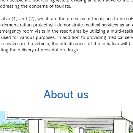
dressing the concerns of tourists.
 solve (1) and (2), which are the premises of the issues to be sol
is demonstration project will demonstrate medical services as an
emergency room visits in the resort area by utilizing a multi-task
 used for various purposes. In addition to providing medical ser
 services in the vehicle, the effectiveness of the initiative will b
ting the delivery of prescription drugs.
About us