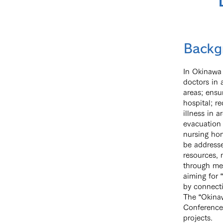
Backg
In Okinawa 
doctors in 
areas; ensu
hospital; r
illness in 
evacuation 
nursing hom
be addresse
resources, 
through med
aiming for 
by connecti
The “Okina
Conference 
projects.