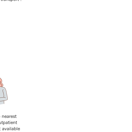
 nearest
utpatient
t available