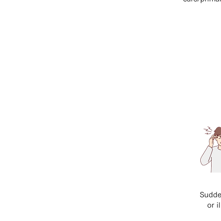
Sudde
or i