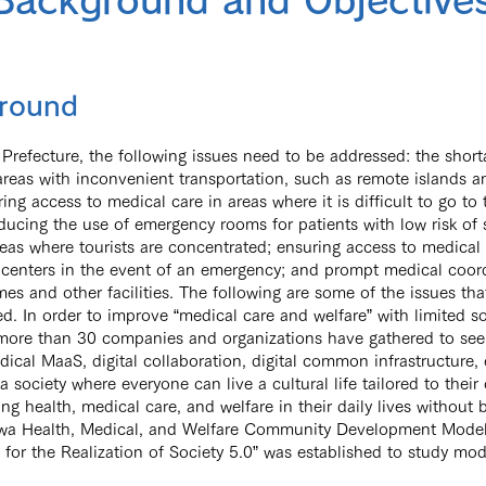
Background and Objective
round
Prefecture, the following issues need to be addressed: the short
areas with inconvenient transportation, such as remote islands 
ring access to medical care in areas where it is difficult to go to 
educing the use of emergency rooms for patients with low risk of 
areas where tourists are concentrated; ensuring access to medical 
centers in the event of an emergency; and prompt medical coord
es and other facilities. The following are some of the issues tha
d. In order to improve “medical care and welfare” with limited so
more than 30 companies and organizations have gathered to see
ical MaaS, digital collaboration, digital common infrastructure, e
“a society where everyone can live a cultural life tailored to the
ng health, medical care, and welfare in their daily lives without b
wa Health, Medical, and Welfare Community Development Model
for the Realization of Society 5.0” was established to study mod