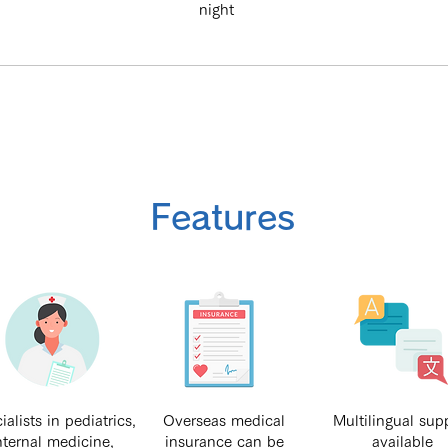
night
Features
ialists in pediatrics,
Overseas medical
Multilingual sup
nternal medicine,
insurance can be
available