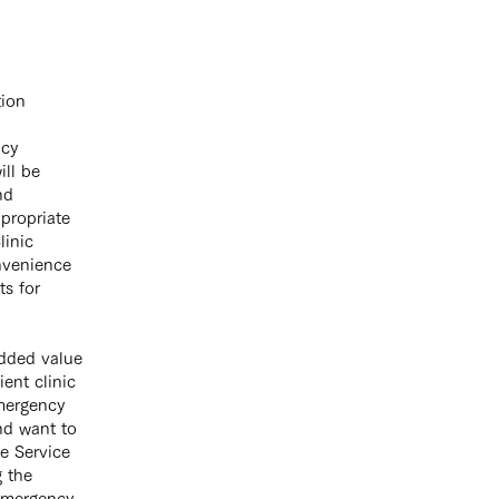
tion
ncy
ill be
nd
ppropriate
linic
onvenience
ts for
added value
ent clinic
emergency
nd want to
 Service ​
g the
 emergency