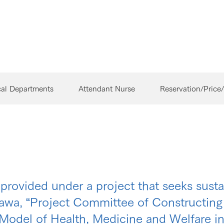
cal Departments
Attendant Nurse
Reservation/Price
s provided under a project that seeks sust
nawa, “Project Committee of Constructi
Model of Health, Medicine and Welfare i