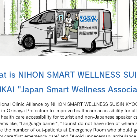
at is NIHON SMART WELLNESS SUI
KAI "Japan Smart Wellness Associa
ational Clinic Alliance by NIHON SMART WELLNESS SUISIN KYOG
in Okinawa Prefecture to improve healthcare accessibility for all
health care accessibility for tourist and non-Japanese speaker c
lems like, "Language barrier", "Tourist do not have idea of where
e the number of out-patients at Emergency Room who should go
ry care/first emergency care" and "Avoid unnecessary ambulance 