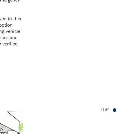
ved in this
 option
ing vehicle
vices and
e verified
TOP