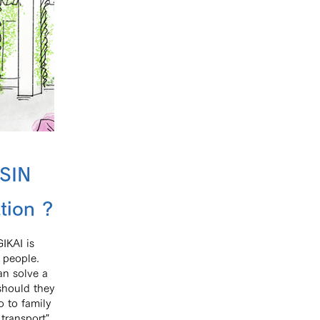
SIN
tion ?
IKAI is
 people.
an solve a
 should they
 to family
transport".