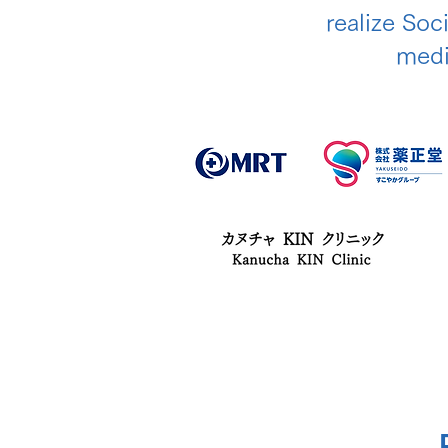
realize Soc
medic