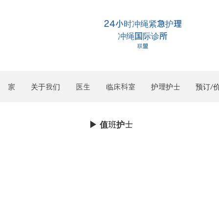
24小时冲绳紧急护理
冲绳国际诊所
联盟
家
关于我们
医生
临床科室
护理护士
预订/
▶︎ 值班护士