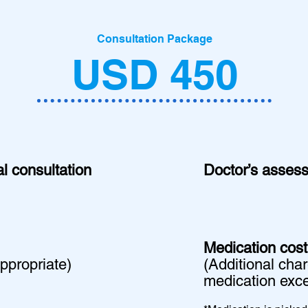
Consultation Package
USD 450
l consultation
Doctor’s asses
Medication cost
appropriate)
​(Additional cha
medication exce