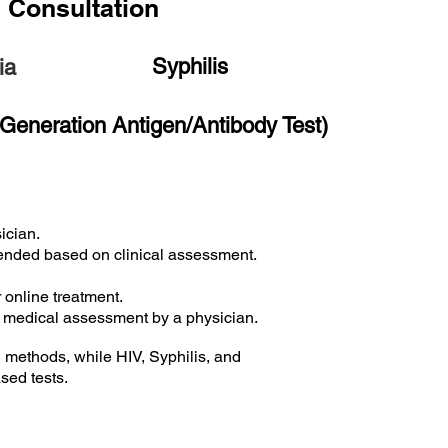
n Consultation
Syphilis
ia
 Generation Antigen/Antibody Test)
ician.
mended based on clinical assessment.
r online treatment.
d medical assessment by a physician.
methods, while HIV, Syphilis, and
sed tests.