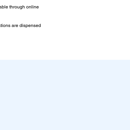
able through online
ations are dispensed