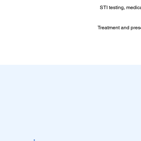
STI testing, medic
Treatment and pres