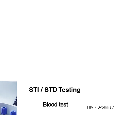
Consultation & Testing
STI / STD Testing
Blood test
HIV / Syphilis /