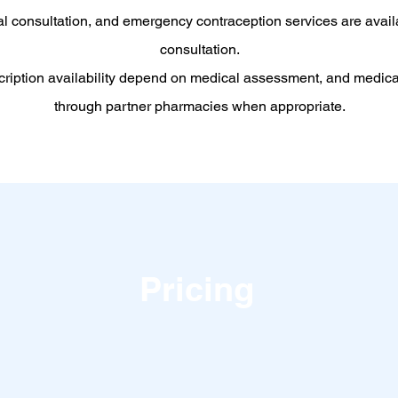
al consultation, and emergency contraception services are avail
consultation.
cription availability depend on medical assessment, and medic
through partner pharmacies when appropriate.
Pricing