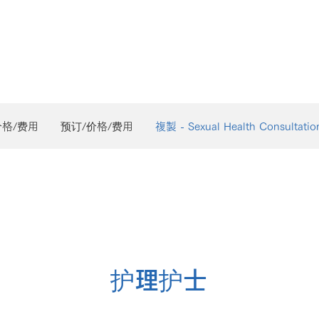
价格/费用
预订/价格/费用
複製 - Sexual Health Consultatio
护理护士