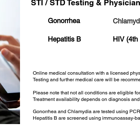
STI / STD Testing & Physicia
Gonorrhea
Chlamyd
Hepatitis B
HIV (4th
Online medical consultation with a licensed phys
Testing and further medical care will be recom
Please note that not all conditions are eligible fo
Treatment availability depends on diagnosis an
Gonorrhea and Chlamydia are tested using PCR 
Hepatitis B are screened using immunoassay-ba