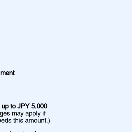
sment
 up to JPY 5,000
rges may apply if
eds this amount.)