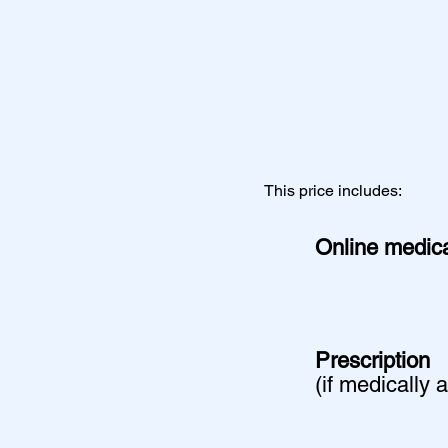
This price includes:
Online medica
Prescription
(if medically 