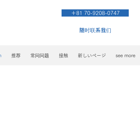
＋81 70-9208-0747
随时联系我们
n
推荐
常问问题
接触
新しいページ
see more