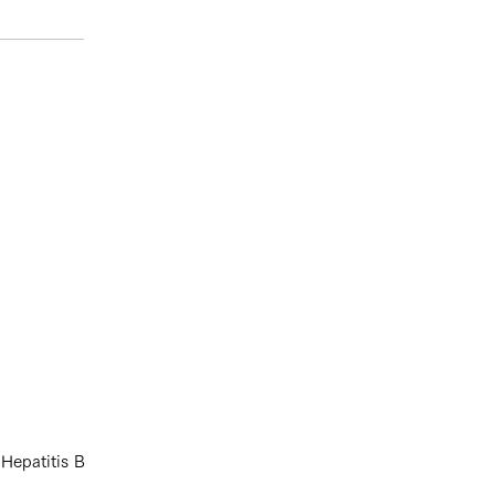
 Hepatitis B