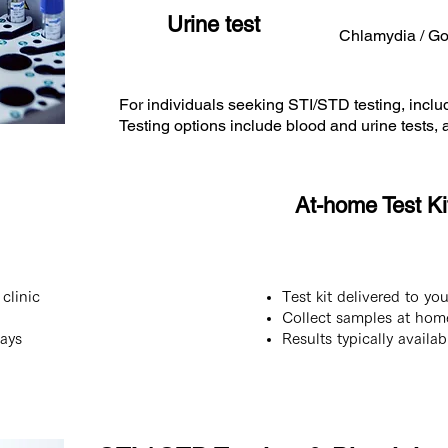
Urine test
Chlamydia / G
For individuals seeking STI/STD testing, incl
Testing options include blood and urine tests
At-home Test Kit
clinic
Test kit delivered to yo
Collect samples at hom
days
Results typically availa