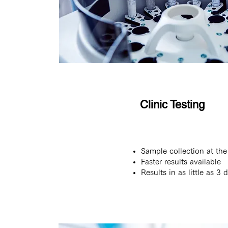
Clinic Testing
Sample collection at the 
Faster results available
Results in as little as 3 