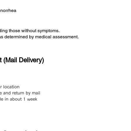
onorrhea
uding those without symptoms.
, as determined by medical assessment.
 (Mail Delivery)
ur location
e and return by mail
ble in about 1 week