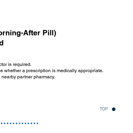
ning-After Pill)
d
tor is required.
e whether a prescription is medically appropriate.
 a nearby partner pharmacy.
TOP