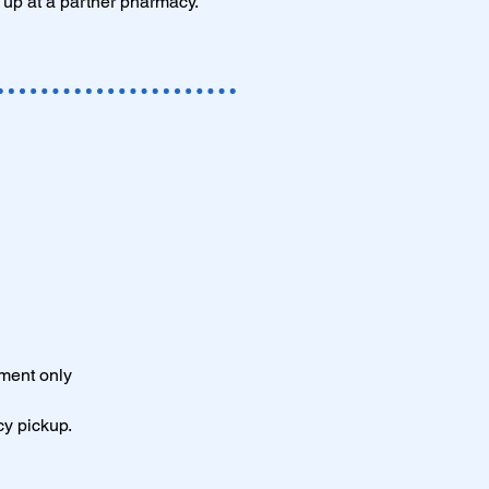
 up at a partner pharmacy.
tment only
cy pickup.