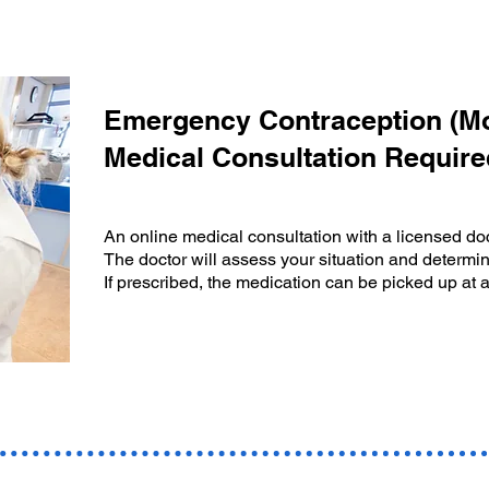
Emergency Contraception (Mor
Medical Consultation Require
An online medical consultation with a licensed doc
The doctor will assess your situation and determin
If prescribed, the medication can be picked up at