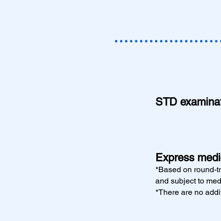
STD examinati
Express medic
*Based on round-tr
and subject to med
*There are no addit