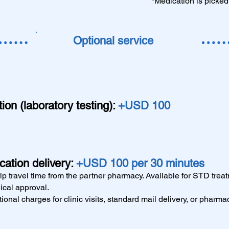
*Medication is picked
Optional service
on (laboratory testing):
+USD 100
ation delivery:
+USD 100 per 30 minutes
ip travel time from the partner pharmacy. Available for STD trea
ical approval.
ional charges for clinic visits, standard mail delivery, or pharma