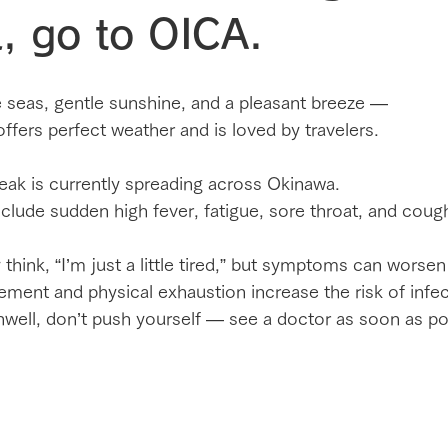
, go to OICA.
e seas, gentle sunshine, and a pleasant breeze —
fers perfect weather and is loved by travelers.
eak is currently spreading across Okinawa.
lude sudden high fever, fatigue, sore throat, and coug
ink, “I’m just a little tired,” but symptoms can worsen
ement and physical exhaustion increase the risk of infec
 unwell, don’t push yourself — see a doctor as soon as po