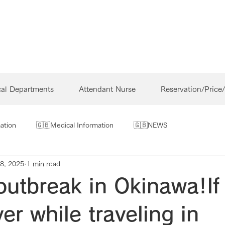
cal Departments
Attendant Nurse
Reservation/Price
ation
🇬🇧Medical Information
🇬🇧NEWS
8, 2025
1 min read
outbreak in Okinawa!If
ver while traveling in