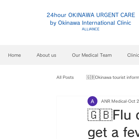
24hour OKINAWA URGENT CARE
by Okinawa International Clinic
ALLIANCE
Home
About us
Our Medical Team
Clini
All Posts
🇬🇧Okinawa tourist inform
ANR Medical
Oct 2
🇬🇧Flu 
get a fe