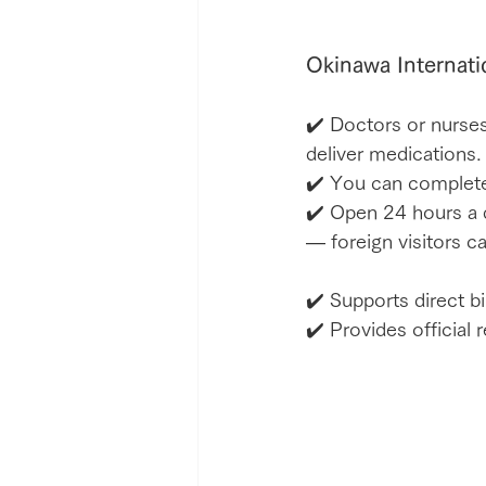
Okinawa Internati
✔️ Doctors or nurses
deliver medications.
✔️ You can complete
✔️ Open 24 hours a d
— foreign visitors c
✔️ Supports direct bi
✔️ Provides official