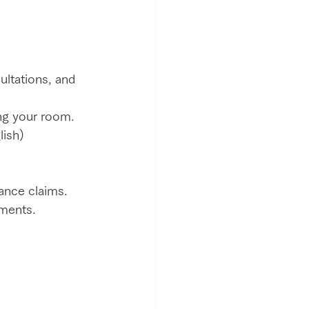
ultations, and 
ng your room.
lish) 
rance claims.
uments.