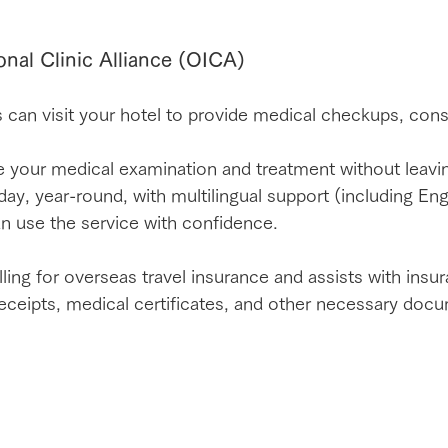
onal Clinic Alliance (OICA)
 can visit your hotel to provide medical checkups, cons
 your medical examination and treatment without leavi
ay, year-round, with multilingual support (including Eng
an use the service with confidence.
lling for overseas travel insurance and assists with insu
 receipts, medical certificates, and other necessary doc