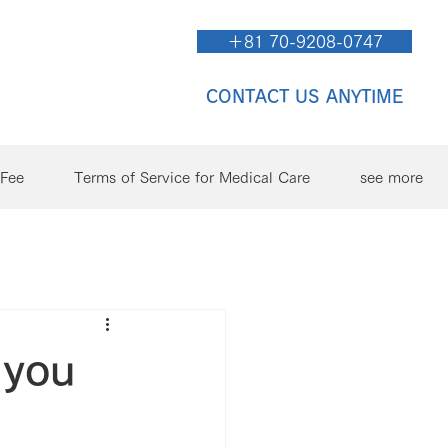
＋81 70-9208-0747
CONTACT US ANYTIME
/Fee
Terms of Service for Medical Care
see more
 you