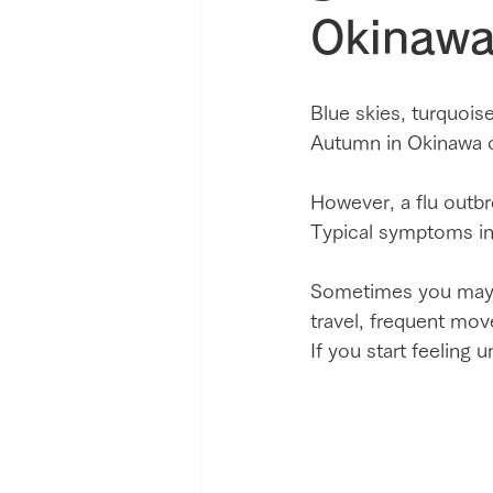
Okinawa
Blue skies, turquois
Autumn in Okinawa of
However, a flu outbr
Typical symptoms inc
Sometimes you may th
travel, frequent mov
If you start feeling