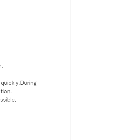
h.
 quickly.During 
tion.
ssible.